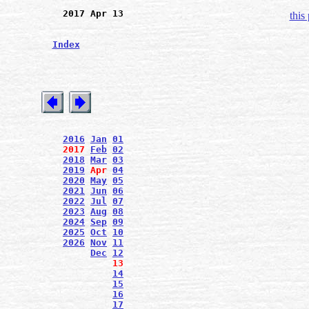
2017 Apr 13
this
Index
2016
Jan
01
2017
Feb
02
2018
Mar
03
2019
Apr
04
2020
May
05
2021
Jun
06
2022
Jul
07
2023
Aug
08
2024
Sep
09
2025
Oct
10
2026
Nov
11
Dec
12
13
14
15
16
17