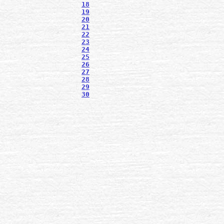
18
19
20
21
22
23
24
25
26
27
28
29
30