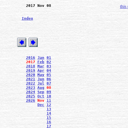
2017 Nov 08
this
Index
2016
Jan
01
2017
Feb
02
2018
Mar
03
2019
Apr
04
2020
May
05
2021
Jun
06
2022
Jul
07
2023
Aug
08
2024
Sep
09
2025
Oct
10
2026
Nov
11
Dec
12
13
14
15
16
17