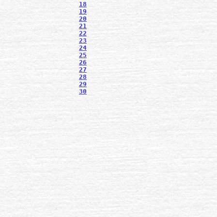
18
19
20
21
22
23
24
25
26
27
28
29
30