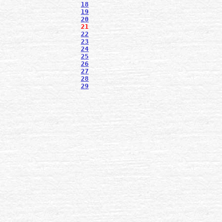
18
19
20
21
22
23
24
25
26
27
28
29