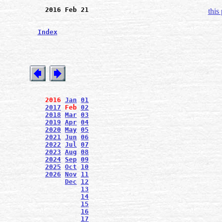
2016 Feb 21
this
Index
2016
Jan
01
2017
Feb
02
2018
Mar
03
2019
Apr
04
2020
May
05
2021
Jun
06
2022
Jul
07
2023
Aug
08
2024
Sep
09
2025
Oct
10
2026
Nov
11
Dec
12
13
14
15
16
17