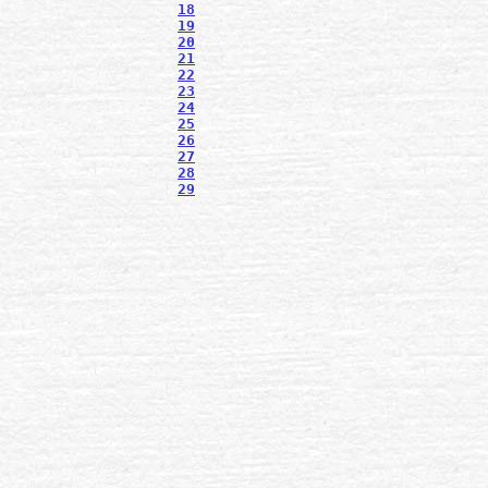
18
19
20
21
22
23
24
25
26
27
28
29