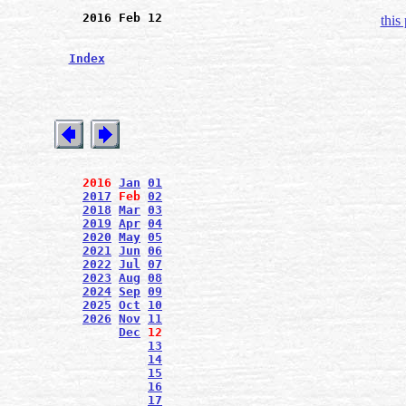
2016 Feb 12
this
Index
2016
Jan
01
2017
Feb
02
2018
Mar
03
2019
Apr
04
2020
May
05
2021
Jun
06
2022
Jul
07
2023
Aug
08
2024
Sep
09
2025
Oct
10
2026
Nov
11
Dec
12
13
14
15
16
17